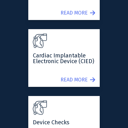
READ MORE
Cardiac Implantable
Electronic Device (CIED)
READ MORE
Device Checks