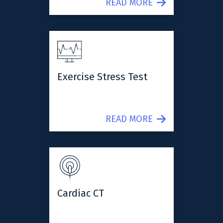
READ MORE
Exercise Stress Test
READ MORE
Cardiac CT