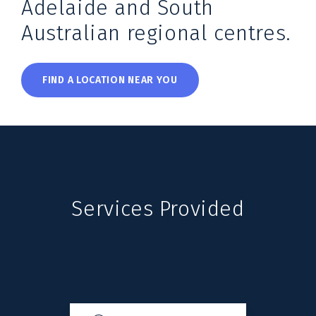
Adelaide and South
Australian regional centres.
FIND A LOCATION NEAR YOU
Services Provided