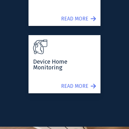
READ MORE
Device Home
Monitoring
READ MORE