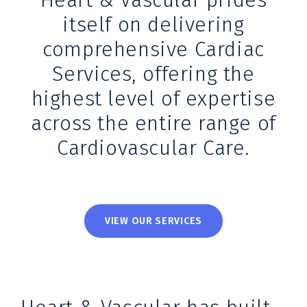
Heart & Vascular prides
itself on delivering
comprehensive Cardiac
Services, offering the
highest level of expertise
across the entire range of
Cardiovascular Care.
VIEW OUR SERVICES