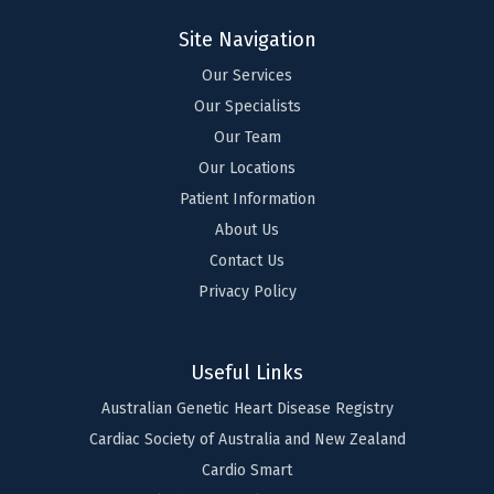
Site Navigation
Our Services
Our Specialists
Our Team
Our Locations
Patient Information
About Us
Contact Us
Privacy Policy
Useful Links
Australian Genetic Heart Disease Registry
Cardiac Society of Australia and New Zealand
Cardio Smart