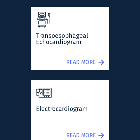
Transoesophageal
Echocardiogram
READ MORE
Electrocardiogram
READ MORE