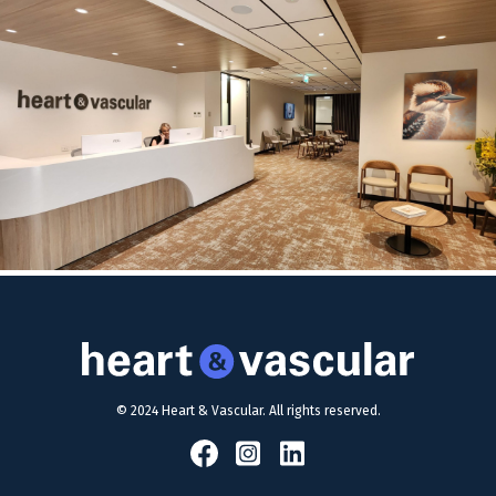
© 2024 Heart & Vascular. All rights reserved.