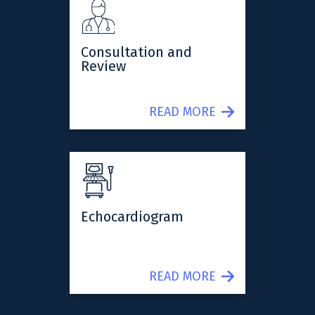
Consultation and
Review
READ MORE
Echocardiogram
READ MORE