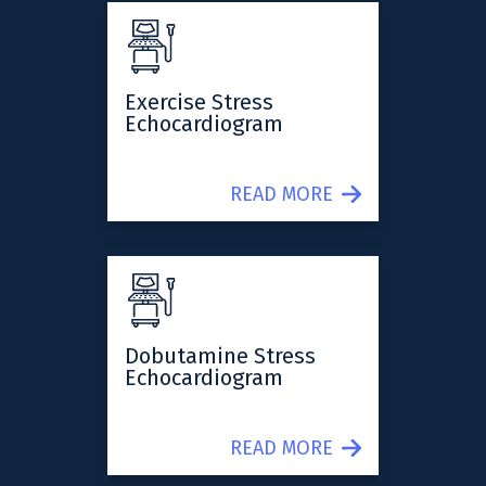
Exercise Stress
Echocardiogram
READ MORE
Dobutamine Stress
Echocardiogram
READ MORE