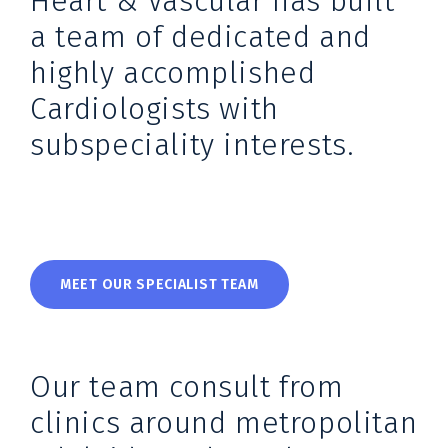
Heart & Vascular has built
a team of dedicated and
highly accomplished
Cardiologists with
subspeciality interests.
MEET OUR SPECIALIST TEAM
Our team consult from
clinics around metropolitan