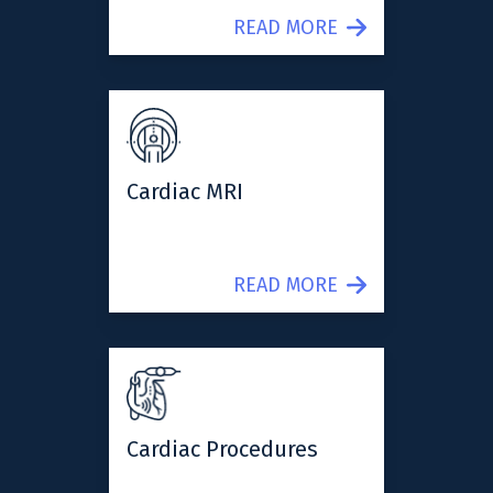
READ MORE
Cardiac MRI
READ MORE
Cardiac Procedures