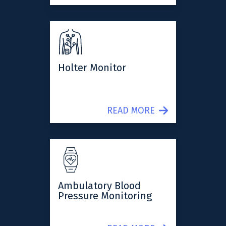
Holter Monitor
READ MORE
Ambulatory Blood
Pressure Monitoring