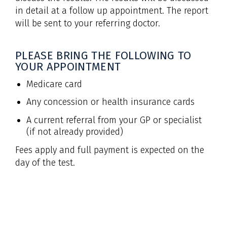
in detail at a follow up appointment. The report
will be sent to your referring doctor.
PLEASE BRING THE FOLLOWING TO
YOUR APPOINTMENT
Medicare card
Any concession or health insurance cards
A current referral from your GP or specialist
(if not already provided)
Fees apply and full payment is expected on the
day of the test.