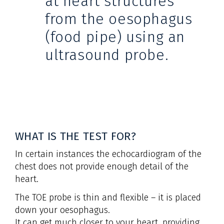
at heart structures
from the oesophagus
(food pipe) using an
ultrasound probe.
WHAT IS THE TEST FOR?
In certain instances the echocardiogram of the
chest does not provide enough detail of the
heart.
The TOE probe is thin and flexible – it is placed
down your oesophagus.
It can get much closer to your heart, providing