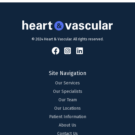
© 2024 Heart & Vascular. All rights reserved.
Site Navigation
Our Services
Our Specialists
Our Team
Our Locations
Patient Information
About Us
Contact Us