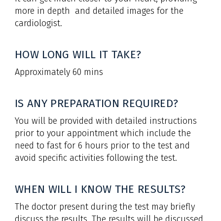
more in depth and detailed images for the
cardiologist.
HOW LONG WILL IT TAKE?
Approximately 60 mins
IS ANY PREPARATION REQUIRED?
You will be provided with detailed instructions
prior to your appointment which include the
need to fast for 6 hours prior to the test and
avoid specific activities following the test.
WHEN WILL I KNOW THE RESULTS?
The doctor present during the test may briefly
discuss the results. The results will be discussed