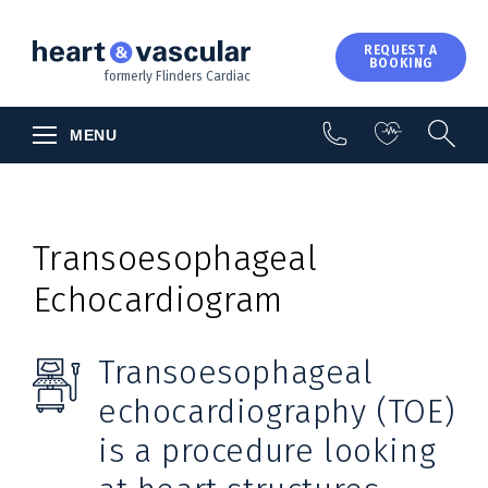
About Us
REQUEST A
BOOKING
Contact Us
formerly Flinders Cardiac
MENU
Transoesophageal
Echocardiogram
Transoesophageal
echocardiography (TOE)
is a procedure looking