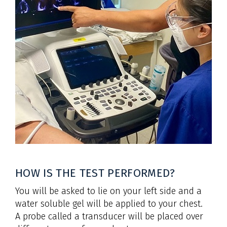
HOW IS THE TEST PERFORMED?
You will be asked to lie on your left side and a
water soluble gel will be applied to your chest.
A probe called a transducer will be placed over