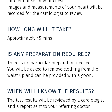
different areas of your chest.
Images and measurements of your heart will be
recorded for the cardiologist to review.
HOW LONG WILL IT TAKE?
Approximately 45 mins
IS ANY PREPARATION REQUIRED?
There is no particular preparation needed.
You will be asked to remove clothing from the
waist up and can be provided with a gown.
WHEN WILL I KNOW THE RESULTS?
The test results will be reviewed by a cardiologist
and a report sent to your referring doctor.