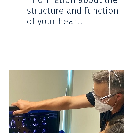
information about the
structure and function
of your heart.