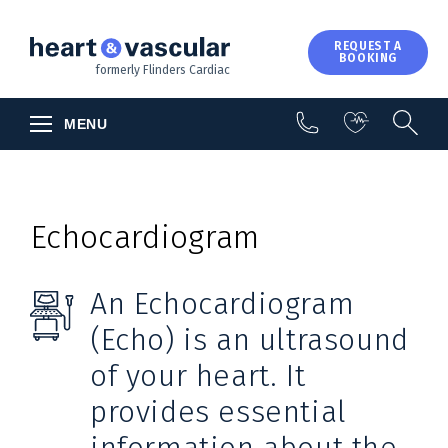
About Us
REQUEST A
BOOKING
Contact Us
formerly Flinders Cardiac
MENU
Echocardiogram
An Echocardiogram
(Echo) is an ultrasound
of your heart. It
provides essential