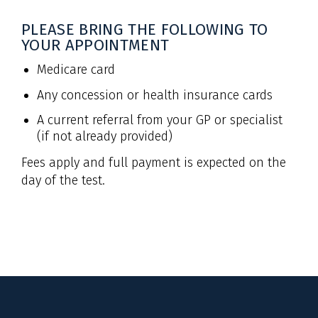
PLEASE BRING THE FOLLOWING TO
YOUR APPOINTMENT
Medicare card
Any concession or health insurance cards
A current referral from your GP or specialist
(if not already provided)
Fees apply and full payment is expected on the
day of the test.