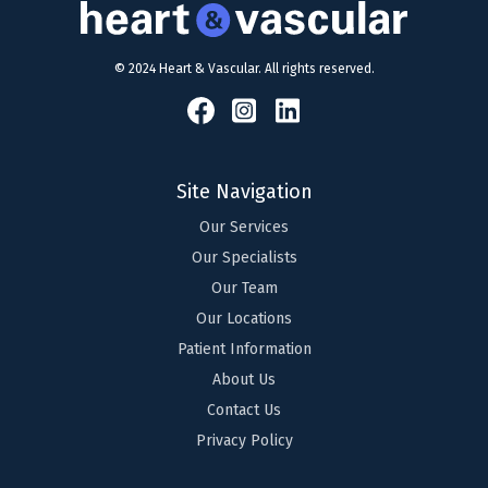
© 2024 Heart & Vascular. All rights reserved.
Site Navigation
Our Services
Our Specialists
Our Team
Our Locations
Patient Information
About Us
Contact Us
Privacy Policy